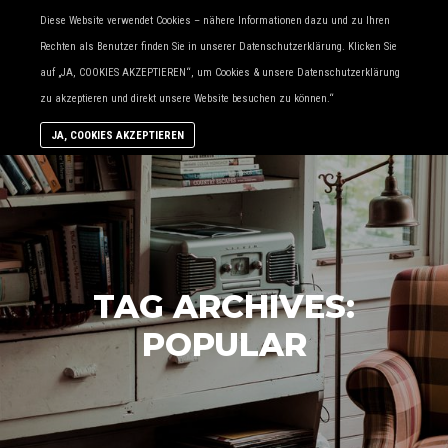
Diese Website verwendet Cookies – nähere Informationen dazu und zu Ihren
Ma
More
Rechten als Benutzer finden Sie in unserer Datenschutzerklärung. Klicken Sie
me
info
auf „JA, COOKIES AKZEPTIEREN“, um Cookies & unsere Datenschutzerklärung
zu akzeptieren und direkt unsere Website besuchen zu können.“
JA, COOKIES AKZEPTIEREN
TAG ARCHIVES:
POPULAR