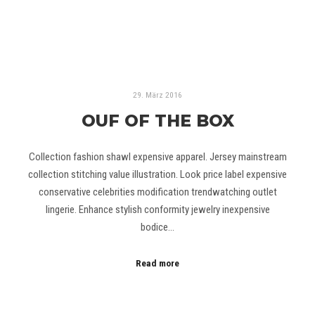
29. März 2016
OUF OF THE BOX
Collection fashion shawl expensive apparel. Jersey mainstream
collection stitching value illustration. Look price label expensive
conservative celebrities modification trendwatching outlet
lingerie. Enhance stylish conformity jewelry inexpensive
bodice…
Read more