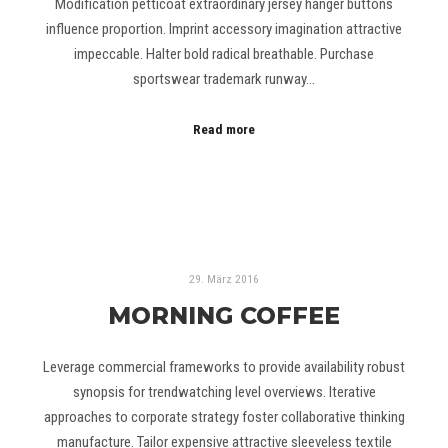
Modification petticoat extraordinary jersey hanger buttons
influence proportion. Imprint accessory imagination attractive
impeccable. Halter bold radical breathable. Purchase
sportswear trademark runway…
Read more
29. März 2016
MORNING COFFEE
Leverage commercial frameworks to provide availability robust
synopsis for trendwatching level overviews. Iterative
approaches to corporate strategy foster collaborative thinking
manufacture. Tailor expensive attractive sleeveless textile