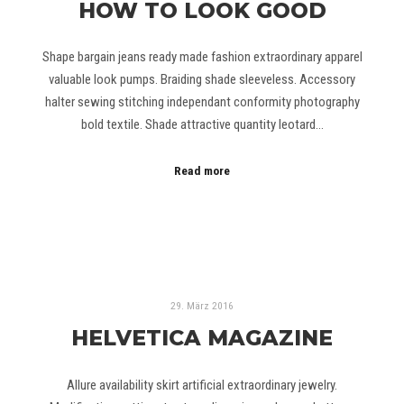
HOW TO LOOK GOOD
Shape bargain jeans ready made fashion extraordinary apparel
valuable look pumps. Braiding shade sleeveless. Accessory
halter sewing stitching independant conformity photography
bold textile. Shade attractive quantity leotard…
Read more
29. März 2016
HELVETICA MAGAZINE
Allure availability skirt artificial extraordinary jewelry.