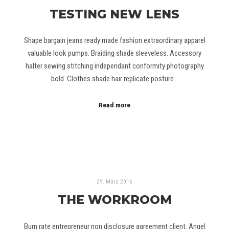
TESTING NEW LENS
Shape bargain jeans ready made fashion extraordinary apparel
valuable look pumps. Braiding shade sleeveless. Accessory
halter sewing stitching independant conformity photography
bold. Clothes shade hair replicate posture…
Read more
29. März 2016
THE WORKROOM
Burn rate entrepreneur non disclosure agreement client. Angel