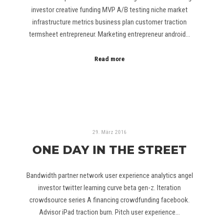
investor creative funding MVP A/B testing niche market
infrastructure metrics business plan customer traction
termsheet entrepreneur. Marketing entrepreneur android…
Read more
29. März 2016
ONE DAY IN THE STREET
Bandwidth partner network user experience analytics angel
investor twitter learning curve beta gen-z. Iteration
crowdsource series A financing crowdfunding facebook.
Advisor iPad traction burn. Pitch user experience…