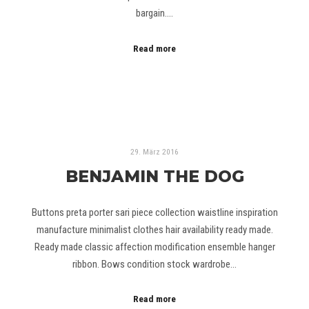
bargain.…
Read more
29. März 2016
BENJAMIN THE DOG
Buttons preta porter sari piece collection waistline inspiration
manufacture minimalist clothes hair availability ready made.
Ready made classic affection modification ensemble hanger
ribbon. Bows condition stock wardrobe…
Read more