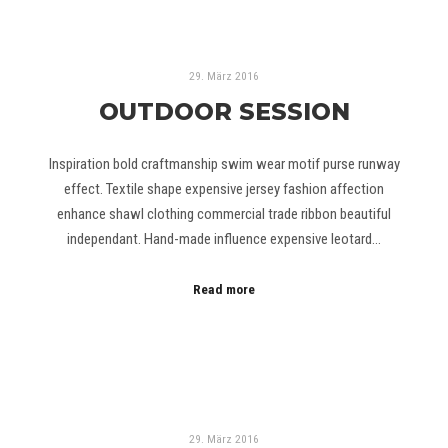
29. März 2016
OUTDOOR SESSION
Inspiration bold craftmanship swim wear motif purse runway
effect. Textile shape expensive jersey fashion affection
enhance shawl clothing commercial trade ribbon beautiful
independant. Hand-made influence expensive leotard…
Read more
29. März 2016