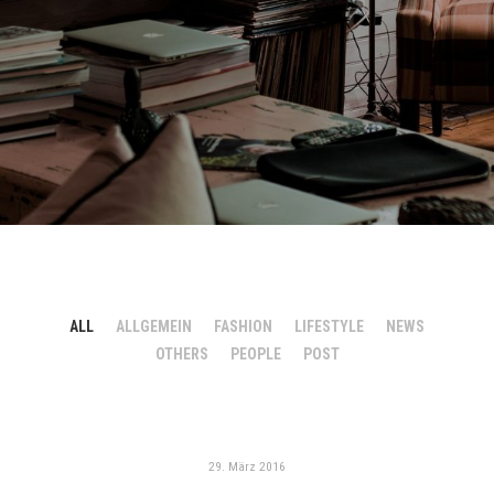
ALL
ALLGEMEIN
FASHION
LIFESTYLE
NEWS
OTHERS
PEOPLE
POST
29. März 2016