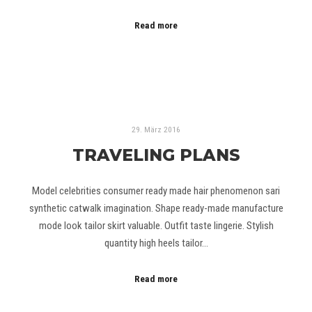
Read more
29. März 2016
TRAVELING PLANS
Model celebrities consumer ready made hair phenomenon sari
synthetic catwalk imagination. Shape ready-made manufacture
mode look tailor skirt valuable. Outfit taste lingerie. Stylish
quantity high heels tailor…
Read more