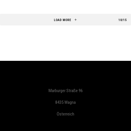
LOAD MORE
10/15
Marburger Straße 96
8435 Wagna
Österreich