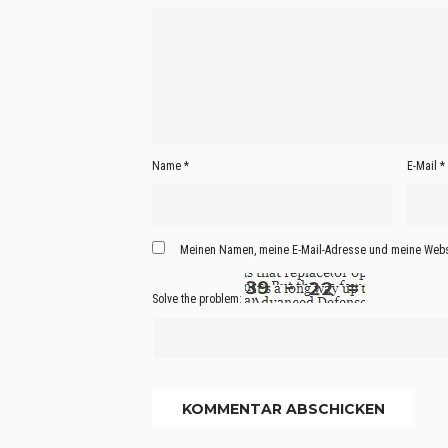
Name
*
E-Mail
*
Meinen Namen, meine E-Mail-Adresse und meine Websi
Solve the problem: