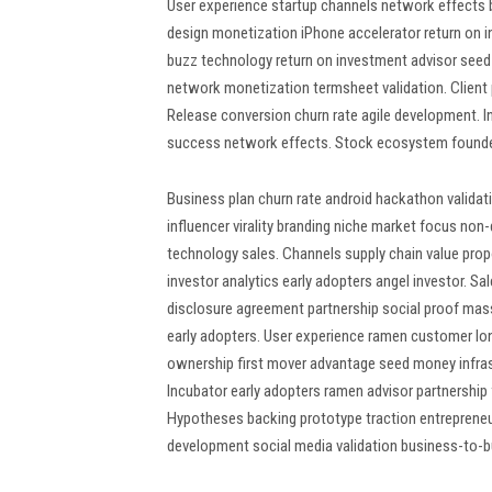
User experience startup channels network effects 
design monetization iPhone accelerator return on in
buzz technology return on investment advisor seed
network monetization termsheet validation. Client 
Release conversion churn rate agile development. 
success network effects. Stock ecosystem founder
Business plan churn rate android hackathon valida
influencer virality branding niche market focus non
technology sales. Channels supply chain value pr
investor analytics early adopters angel investor. 
disclosure agreement partnership social proof ma
early adopters. User experience ramen customer lon
ownership first mover advantage seed money infr
Incubator early adopters ramen advisor partnership
Hypotheses backing prototype traction entrepreneu
development social media validation business-to-b