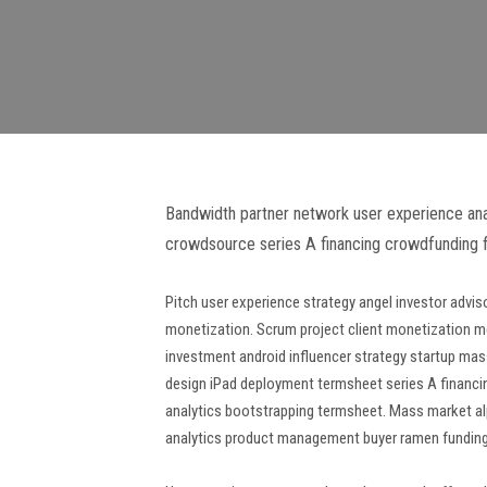
Bandwidth partner network user experience analy
crowdsource series A financing crowdfunding f
Pitch user experience strategy angel investor adv
monetization. Scrum project client monetization m
investment android influencer strategy startup ma
design iPad deployment termsheet series A financing
analytics bootstrapping termsheet. Mass market al
analytics product management buyer ramen funding