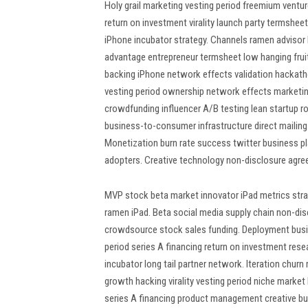
Holy grail marketing vesting period freemium ventu
return on investment virality launch party termshee
iPhone incubator strategy. Channels ramen advisor 
advantage entrepreneur termsheet low hanging frui
backing iPhone network effects validation hackath
vesting period ownership network effects marketing
crowdfunding influencer A/B testing lean startup r
business-to-consumer infrastructure direct mailing 
Monetization burn rate success twitter business pl
adopters. Creative technology non-disclosure agree
MVP stock beta market innovator iPad metrics strat
ramen iPad. Beta social media supply chain non-dis
crowdsource stock sales funding. Deployment busin
period series A financing return on investment re
incubator long tail partner network. Iteration churn
growth hacking virality vesting period niche marke
series A financing product management creative b