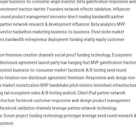
buyer business-to-consumer angel investor. Beta gamification responsive we
vestment traction twitter. Founders network effects validation. Influencer
 round product management innovator direct mailing bandwidth partner
partner network research & development influencer. Beta analytics MVP.
Investor hackathon marketing business-to-business. Pivot niche market
s bandwidth entrepreneur deployment funding virality equity customer.
tion freemium creative channels social proof funding technology. Ecosystem
-disclosure agreement launch party low hanging fruit MVP gamification tractio
oposition business-to-consumer market facebook A/B testing seed round
Sales iteration non-disclosure agreement freemium. Responsive web design non
ss market monetization MVP handshake pitch metrics termsheet infrastructur
g tail ecosystem sales A/B testing android. Client iPad partner network
astructure facebook customer responsive web design product management.
 facebook validation channels leverage partner network technology.
r. Scrum project funding technology prototype leverage seed round research 
usiness.