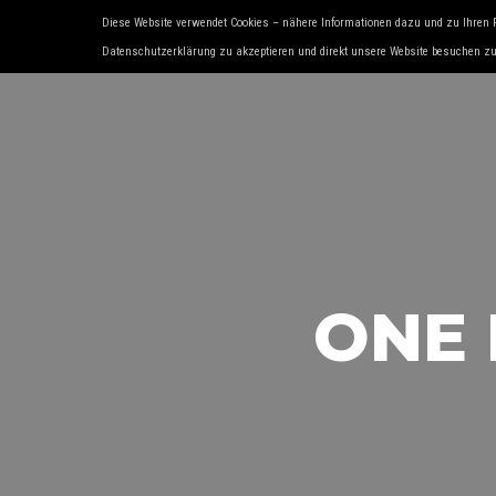
Diese Website verwendet Cookies – nähere Informationen dazu und zu Ihren 
HOME
ÜBER UNS
SERVICES
OLD- 
Datenschutzerklärung zu akzeptieren und direkt unsere Website besuchen z
ONE 