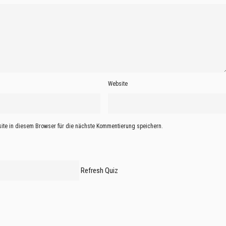
Website
te in diesem Browser für die nächste Kommentierung speichern.
Refresh Quiz