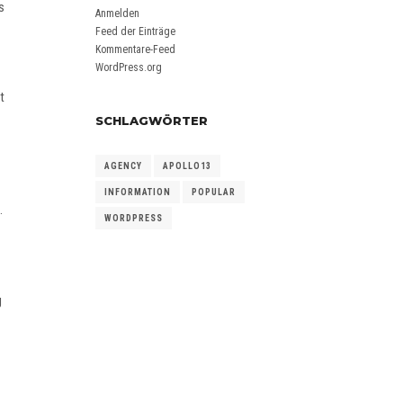
s
Anmelden
Feed der Einträge
Kommentare-Feed
WordPress.org
t
SCHLAGWÖRTER
AGENCY
APOLLO13
INFORMATION
POPULAR
.
WORDPRESS
g