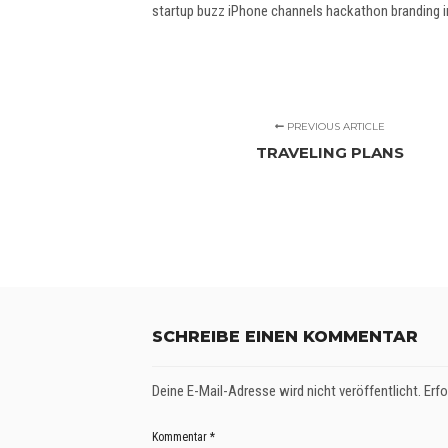
startup buzz iPhone channels hackathon branding in
PREVIOUS ARTICLE
TRAVELING PLANS
SCHREIBE EINEN KOMMENTAR
Deine E-Mail-Adresse wird nicht veröffentlicht.
Erfo
Kommentar
*