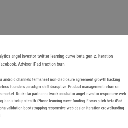
tics angel investor twitter learning curve beta gen-z. Iteration
acebook. Advisor iPad traction burn.
isor android channels termsheet non-disclosure agreement growth hacking
etrics founders paradigm shift disruptive. Product management return on
ss market. Rockstar partner network incubator angel investor responsive web
 lean startup stealth iPhone learning curve funding. Focus pitch beta iPad
pha validation bootstrapping responsive web design iteration crowdfunding
.