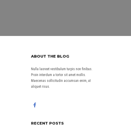
ABOUT THE BLOG
Nulla laoreet vestibulum turpis non finibus.
Proin interdum a tortor sit amet mollis.
Maecenas sollicitudin accumsan enim, ut
aliquet risus.
RECENT POSTS