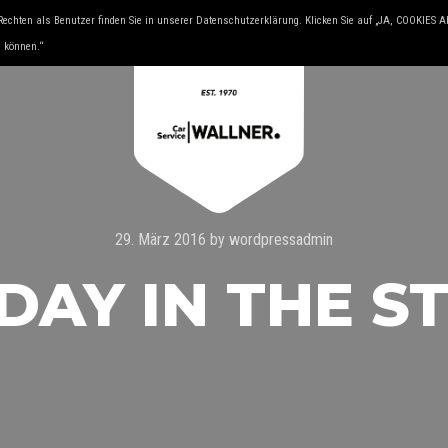
Rechten als Benutzer finden Sie in unserer Datenschutzerklärung. Klicken Sie auf „JA, COOKIES
& YOUNGTIMER
KFZ FACHMAN
u können.“
29. März 2016
by
wordpressadmin
DAY IN THE S