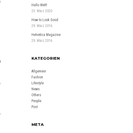
b
Hallo Welt!
23. März 2020
How to Look Good
29. März 2016
Helvetica Magazine
29. März 2016
KATEGORIEN
n
Allgemein
-
Fashion
e
Lifestyle
News
Others
People
Post
&
META