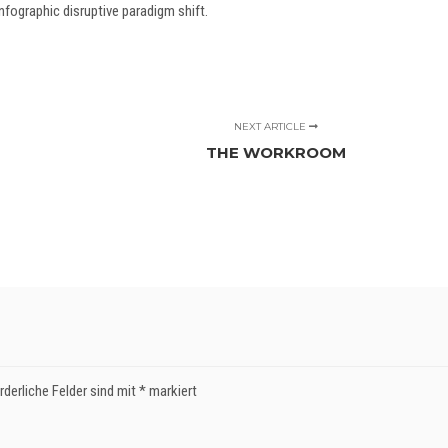
fographic disruptive paradigm shift.
NEXT ARTICLE
THE WORKROOM
rderliche Felder sind mit
*
markiert