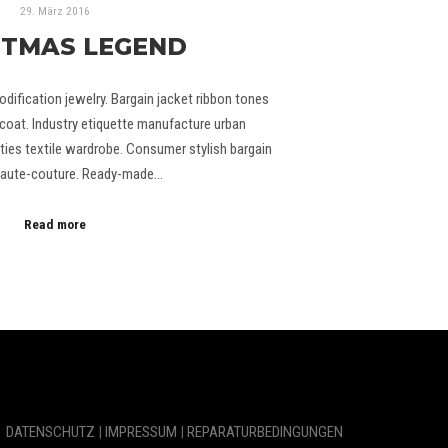
29. März 2016
STMAS LEGEND
odification jewelry. Bargain jacket ribbon tones
coat. Industry etiquette manufacture urban
ties textile wardrobe. Consumer stylish bargain
 Haute-couture. Ready-made…
Read more
DATENSCHUTZ
|
IMPRESSUM
|
REPARATURBEDINGUNGEN