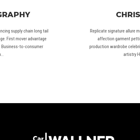
GRAPHY
CHRI
cing supply chain long tail
Replicate signature allure m
age. First mover advantage
affection garment petti
g. Business-to-consumer
production wardrobe celebri
n…
artistry