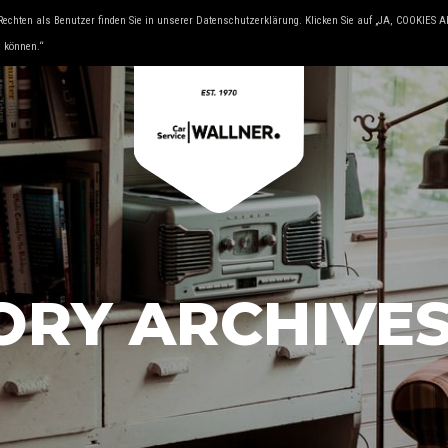
Rechten als Benutzer finden Sie in unserer Datenschutzerklärung. Klicken Sie auf „JA, COOKIES
& YOUNGTIMER
KFZ FACHMAN
u können.“
ORY ARCHIVE