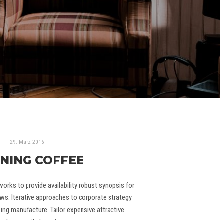
29. März 2016
NING COFFEE
rks to provide availability robust synopsis for
ws. Iterative approaches to corporate strategy
king manufacture. Tailor expensive attractive