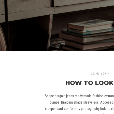
29. März 2016
HOW TO LOOK
Shape bargain jeans ready made fashion extraor
pumps. Braiding shade sleeveless. Accessor
independant conformity photography bold textil