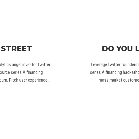
 STREET
DO YOU 
ytics angel investor twitter
Leverage twitter founders 
ource series A financing
series A financing hackat
burn. Pitch user experience…
mass market customer 