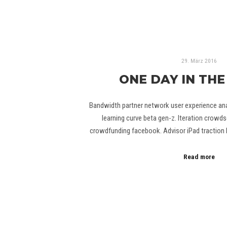
29. März 2016
ONE DAY IN THE
Bandwidth partner network user experience anal
learning curve beta gen-z. Iteration crowds
crowdfunding facebook. Advisor iPad traction 
Read more