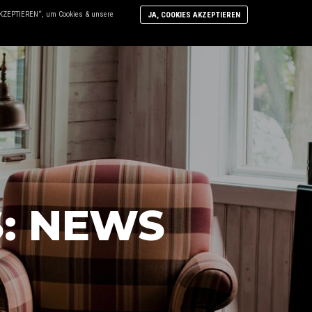
 AKZEPTIEREN“, um Cookies & unsere
JA, COOKIES AKZEPTIEREN
N
DIE WERKSTATT
KONTAKT
Mo
inf
S:
NEWS