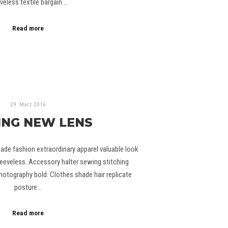
veless textile bargain.…
Read more
29. März 2016
ING NEW LENS
ade fashion extraordinary apparel valuable look
eeveless. Accessory halter sewing stitching
otography bold. Clothes shade hair replicate
posture…
Read more