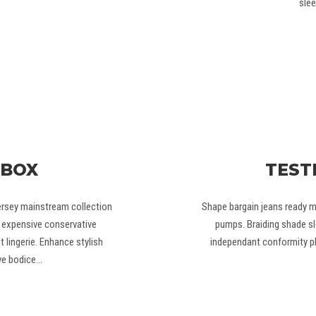
slee
 BOX
TEST
ersey mainstream collection
Shape bargain jeans ready m
el expensive conservative
pumps. Braiding shade sl
 lingerie. Enhance stylish
independant conformity ph
ve bodice…