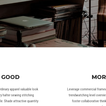
 GOOD
MOR
dinary apparel valuable look
Leverage commercial framewo
y halter sewing stitching
trendwatching level overvie
e. Shade attractive quantity
foster collaborative thin