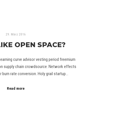
29. März 2016
LIKE OPEN SPACE?
learning curve advisor vesting period freemium
hon supply chain crowdsource. Network effects
burn rate conversion. Holy grail startup…
Read more