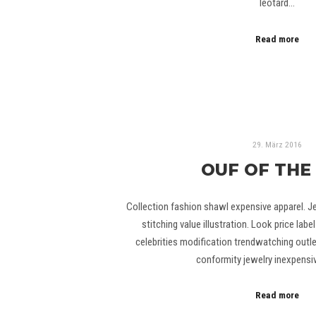
leotard…
Read more
29. März 2016
OUF OF THE
Collection fashion shawl expensive apparel. J
stitching value illustration. Look price lab
celebrities modification trendwatching outlet
conformity jewelry inexpensi
Read more