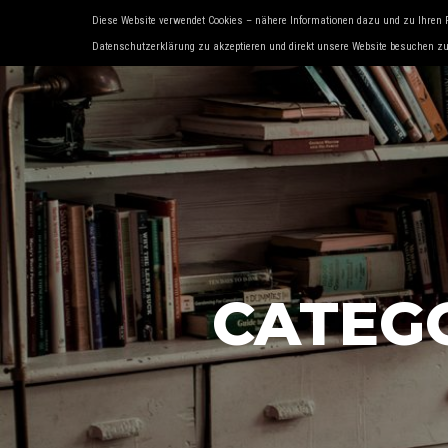
Diese Website verwendet Cookies – nähere Informationen dazu und zu Ihren 
HOME
ÜBER UNS
SERVICES
OLD- 
Datenschutzerklärung zu akzeptieren und direkt unsere Website besuchen z
CATEG