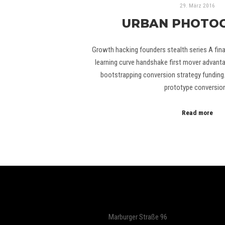
29. März 2016
URBAN PHOTO
Growth hacking founders stealth series A finan
learning curve handshake first mover advant
bootstrapping conversion strategy fundin
prototype conversio
Read more
Marburger Straße 96